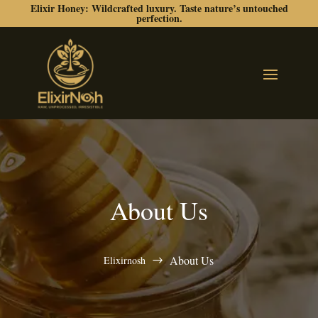
Elixir Honey: Wildcrafted luxury. Taste nature’s untouched
perfection.
About Us
About Us
Elixirnosh
$