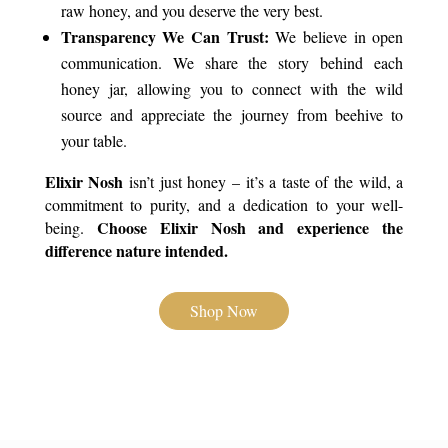
raw honey, and you deserve the very best.
Transparency We Can Trust:
We believe in open
communication. We share the story behind each
honey jar, allowing you to connect with the wild
source and appreciate the journey from beehive to
your table.
Elixir Nosh
isn’t just honey – it’s a taste of the wild, a
commitment to purity, and a dedication to your well-
Choose Elixir Nosh and experience the
being.
difference nature intended.
Shop Now