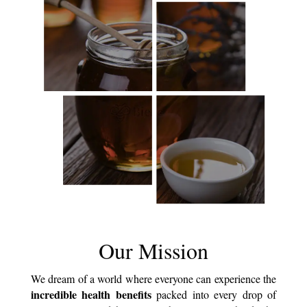
Our Mission
We dream of a world where everyone can experience the
incredible health benefits
packed into every drop of