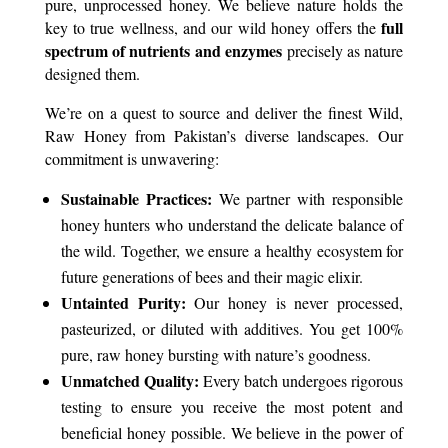
pure, unprocessed honey. We believe nature holds the
full
key to true wellness, and our wild honey offers the
spectrum of nutrients and enzymes
precisely as nature
designed them.
We’re on a quest to source and deliver the finest Wild,
Raw Honey from Pakistan’s diverse landscapes. Our
commitment is unwavering:
Sustainable Practices:
We partner with responsible
honey hunters who understand the delicate balance of
the wild. Together, we ensure a healthy ecosystem for
future generations of bees and their magic elixir.
Untainted Purity:
Our honey is never processed,
pasteurized, or diluted with additives. You get 100%
pure, raw honey bursting with nature’s goodness.
Unmatched Quality:
Every batch undergoes rigorous
testing to ensure you receive the most potent and
beneficial honey possible. We believe in the power of