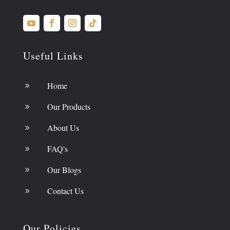
Useful Links
Home
9
Our Products
9
About Us
9
FAQ's
9
Our Blogs
9
Contact Us
9
Our Policies