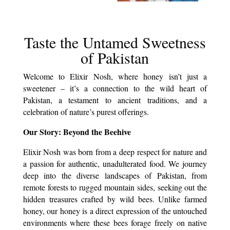
Taste the Untamed Sweetness
of Pakistan
Welcome to Elixir Nosh, where honey isn’t just a
sweetener – it’s a connection to the wild heart of
Pakistan, a testament to ancient traditions, and a
celebration of nature’s purest offerings.
Our Story: Beyond the Beehive
Elixir Nosh was born from a deep respect for nature and
a passion for authentic, unadulterated food. We journey
deep into the diverse landscapes of Pakistan, from
remote forests to rugged mountain sides, seeking out the
hidden treasures crafted by wild bees. Unlike farmed
honey, our honey is a direct expression of the untouched
environments where these bees forage freely on native