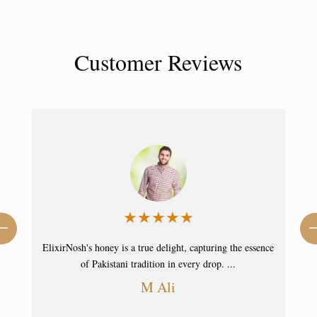
Customer Reviews
★
★
★
★
☆
nce
With ElixirNosh's honey, I've found pure sweetness. It's a
staple in my home, elevating my ...
Ahmad Faraz