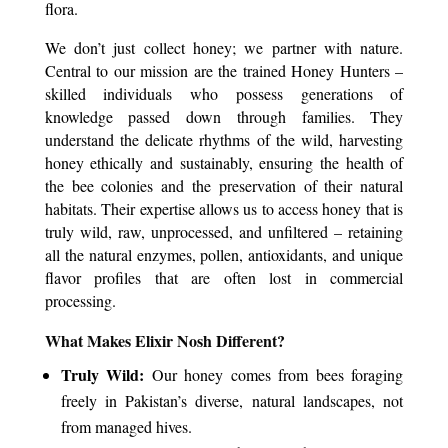
flora.
We don’t just collect honey; we partner with nature.
Central to our mission are the
trained Honey Hunters
–
skilled individuals who possess generations of
knowledge passed down through families. They
understand the delicate rhythms of the wild, harvesting
honey ethically and sustainably, ensuring the health of
the bee colonies and the preservation of their natural
habitats. Their expertise allows us to access honey that is
truly wild, raw, unprocessed, and unfiltered – retaining
all the natural enzymes, pollen, antioxidants, and unique
flavor profiles that are often lost in commercial
processing.
What Makes Elixir Nosh Different?
Truly Wild:
Our honey comes from bees foraging
freely in Pakistan’s diverse, natural landscapes, not
from managed hives.