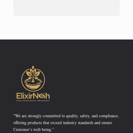
”We are strongly committed to quality, safety, and compliance,
offering products that exceed industry standards and ensure
Customer’s well-being.”