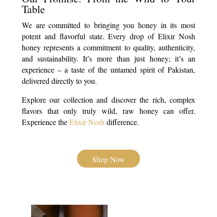
Table
We are committed to bringing you honey in its most
potent and flavorful state. Every drop of Elixir Nosh
honey represents a commitment to quality, authenticity,
and sustainability. It’s more than just honey; it’s an
experience – a taste of the untamed spirit of Pakistan,
delivered directly to you.
Explore our collection and discover the rich, complex
flavors that only truly wild, raw honey can offer.
Experience the
Elixir Nosh
difference.
Shop Now