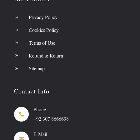
Privacy Policy
9
Cookies Policy
9
Terms of Use
9
Refund & Return
9
Sitemap
9
Contact Info
Phone

+92 307 8666698
E-Mail
