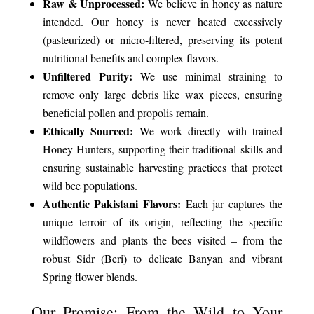
Raw & Unprocessed:
We believe in honey as nature
intended. Our honey is never heated excessively
(pasteurized) or micro-filtered, preserving its potent
nutritional benefits and complex flavors.
Unfiltered Purity:
We use minimal straining to
remove only large debris like wax pieces, ensuring
beneficial pollen and propolis remain.
Ethically Sourced:
We work directly with trained
Honey Hunters, supporting their traditional skills and
ensuring sustainable harvesting practices that protect
wild bee populations.
Authentic Pakistani Flavors:
Each jar captures the
unique terroir of its origin, reflecting the specific
wildflowers and plants the bees visited – from the
robust Sidr (Beri) to delicate Banyan and vibrant
Spring flower blends.
Our Promise: From the Wild to Your