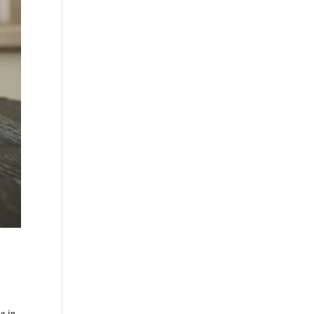
de in