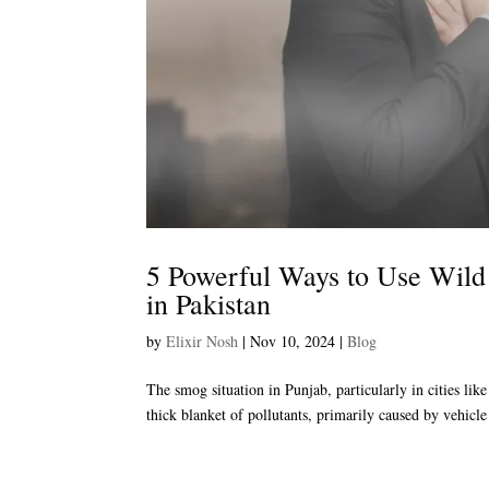
5 Powerful Ways to Use Wild
in Pakistan
by
Elixir Nosh
|
Nov 10, 2024
|
Blog
The smog situation in Punjab, particularly in cities li
thick blanket of pollutants, primarily caused by vehicle