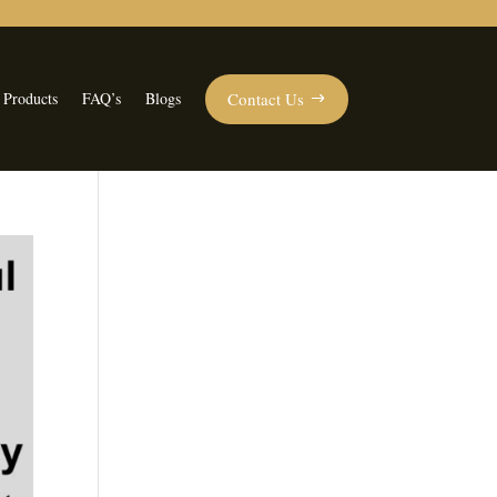
Contact Us
 Products
FAQ’s
Blogs