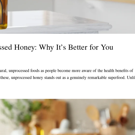
sed Honey: Why It’s Better for You
atural, unprocessed foods as people become more aware of the health benefits of
these, unprocessed honey stands out as a genuinely remarkable superfood. Unli