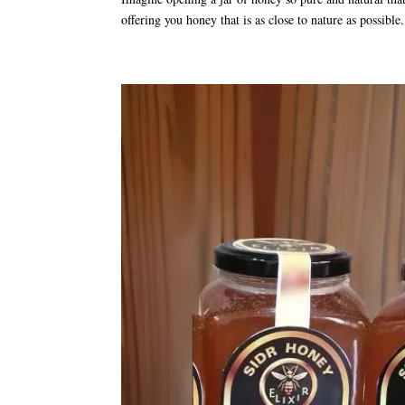
offering you honey that is as close to nature as possibl