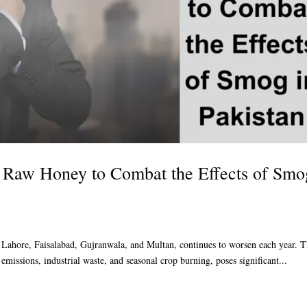
 Raw Honey to Combat the Effects of Smo
ke Lahore, Faisalabad, Gujranwala, and Multan, continues to worsen each year. 
 emissions, industrial waste, and seasonal crop burning, poses significant...