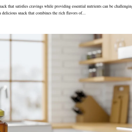
nack that satisfies cravings while providing essential nutrients can be challengin
a delicious snack that combines the rich flavors of...