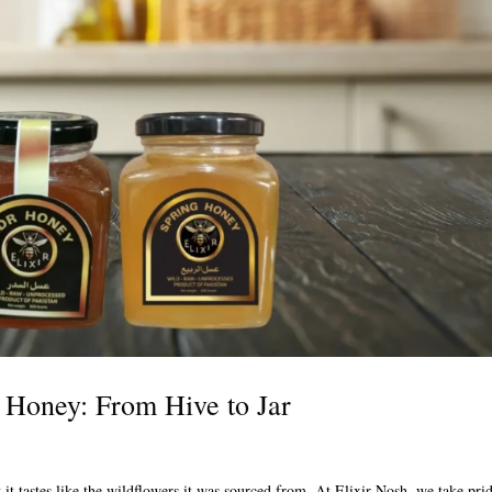
 Honey: From Hive to Jar
 it tastes like the wildflowers it was sourced from. At Elixir Nosh, we take pri