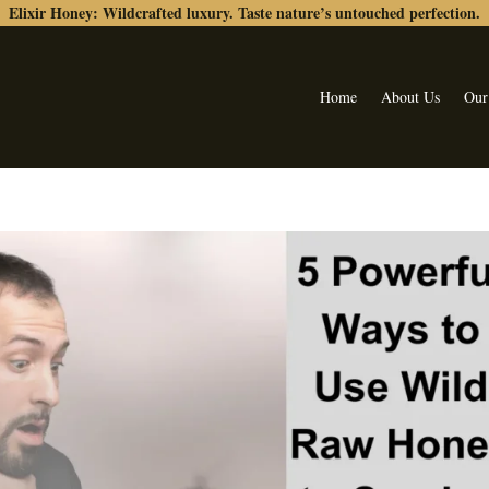
Elixir Honey: Wildcrafted luxury. Taste nature’s untouched perfection.
Home
About Us
Our