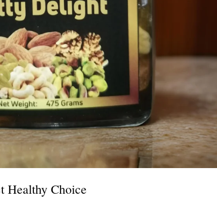
ct Healthy Choice