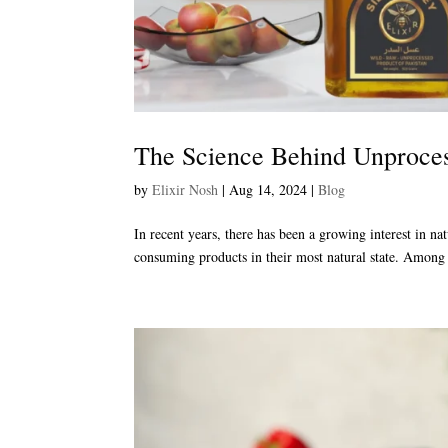
The Science Behind Unproces
by
Elixir Nosh
|
Aug 14, 2024
|
Blog
In recent years, there has been a growing interest in n
consuming products in their most natural state. Among 