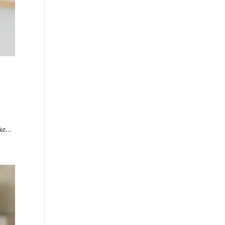
ke...