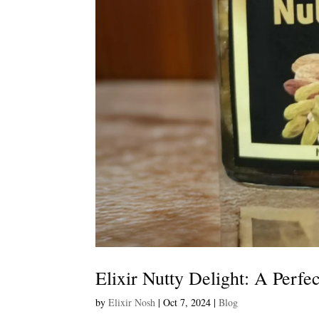
Elixir Nutty Delight: A Perfe
by
Elixir Nosh
|
Oct 7, 2024
|
Blog