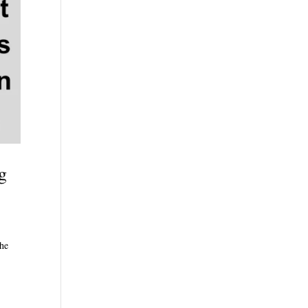
g
The