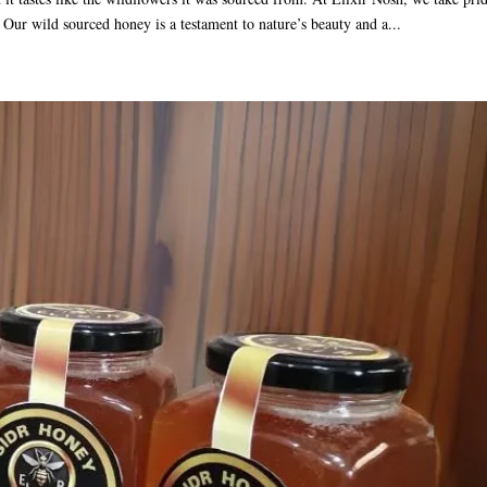
e. Our wild sourced honey is a testament to nature’s beauty and a...