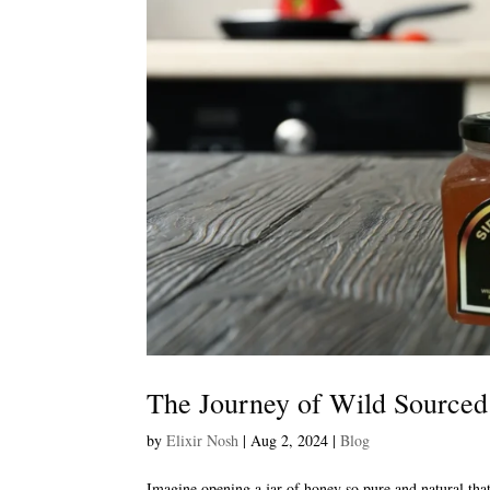
The Journey of Wild Sourced
by
Elixir Nosh
|
Aug 2, 2024
|
Blog
Imagine opening a jar of honey so pure and natural that