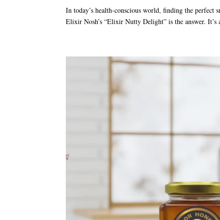
In today’s health-conscious world, finding the perfect s
Elixir Nosh’s “Elixir Nutty Delight” is the answer. It’s 