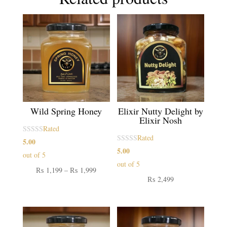
Wild Spring Honey
Elixir Nutty Delight by
Elixir Nosh
Rated
Rated
5.00
5.00
out of 5
out of 5
Price
₨
1,199
–
₨
1,999
₨
2,499
range:
₨ 1,199
through
₨ 1,999