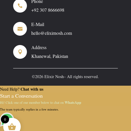
Phone

+92 307 8666698
E-Mail

hello@elixirnosh.com
Address

Khanewal, Pakistan
©2026 Elixir Nosh– All rights reserved.
Chat with us
Need Help?
Start a Conversation
Hi! Click one of our member below to chat on
WhatsApp
The team typically replies in a few minutes.
0