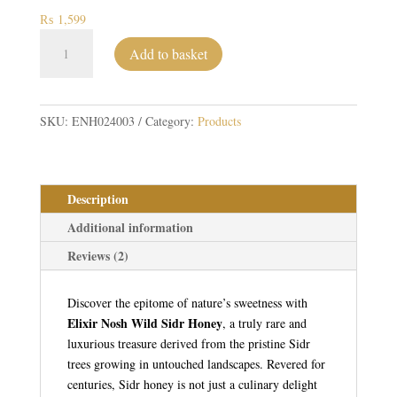
₨
1,599
Wild
Add to basket
Sidr
Honey
quantity
SKU:
ENH024003
Category:
Products
Description
Additional information
Reviews (2)
Discover the epitome of nature’s sweetness with
Elixir Nosh Wild Sidr Honey
, a truly rare and
luxurious treasure derived from the pristine Sidr
trees growing in untouched landscapes. Revered for
centuries, Sidr honey is not just a culinary delight