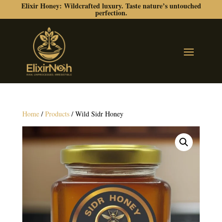
Elixir Honey: Wildcrafted luxury. Taste nature’s untouched
perfection.
Home
/
Products
/ Wild Sidr Honey