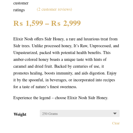
customer
(
2
customer reviews)
ratings
Price
₨
1,599
–
₨
2,999
range:
₨ 1,599
Elixir Nosh offers Sidr Honey, a rare and luxurious treat from
through
Sidr trees. Unlike processed honey, It’s Raw, Unprocessed, and
₨ 2,999
Unpasteurized, packed with potential health benefits. This
amber-colored honey boasts a unique taste with hints of
caramel and dried fruit. Backed by centuries of use, it
promotes healing, boosts immunity, and aids digestion. Enjoy
it by the spoonful, in beverages, or incorporated into recipes
for a taste of nature’s finest sweetness.
Experience the legend – choose Elixir Nosh Sidr Honey.
Weight
Clear