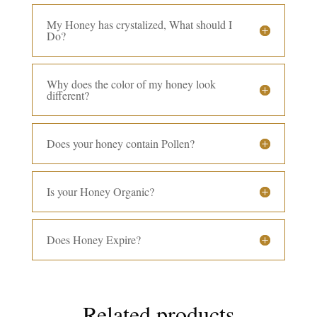
My Honey has crystalized, What should I
Do?
Why does the color of my honey look
different?
Does your honey contain Pollen?
Is your Honey Organic?
Does Honey Expire?
Related products