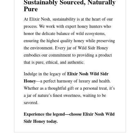
Sustainably Sourced, Naturally
Pure
At Elixir Nosh, sustainability is at the heart of our
process. We work with expert honey hunters who
honor the delicate balance of wild ecosystems,
ensuring the highest quality honey while preserving
the environment. Every jar of Wild Sidr Honey
embodies our commitment to providing a product
that is pure, ethical, and authentic.
Elixir Nosh Wild Sidr
Indulge in the legacy of
Honey
—a perfect harmony of luxury and health.
Whether as a thoughtful gift or a personal treat, it’s
a jar of nature’s finest sweetness, waiting to be
savored.
Experience the legend—choose Elixir Nosh Wild
Sidr Honey today.