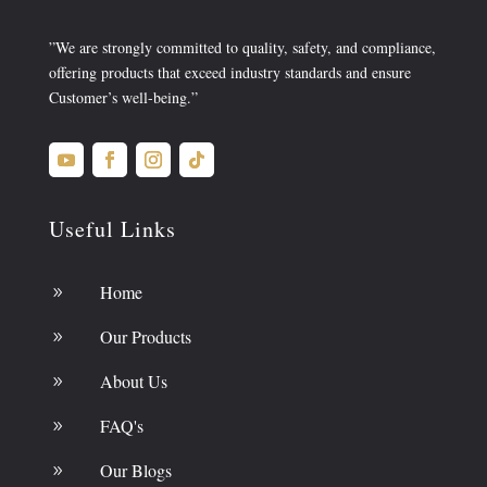
”We are strongly committed to quality, safety, and compliance,
offering products that exceed industry standards and ensure
Customer’s well-being.”
Useful Links
Home
9
Our Products
9
About Us
9
FAQ's
9
Our Blogs
9