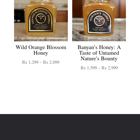
Wild Orange Blossom
Banyan’s Honey: A
Honey
Taste of Untamed
Nature’s Bounty
Price
₨
1,299
–
₨
2,099
Price
₨
1,599
–
₨
2,999
range:
range:
₨ 1,299
₨ 1,599
through
through
₨ 2,099
₨ 2,999