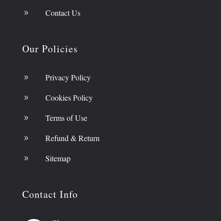
Contact Us
9
Our Policies
Privacy Policy
9
Cookies Policy
9
Terms of Use
9
Refund & Return
9
Sitemap
9
Contact Info