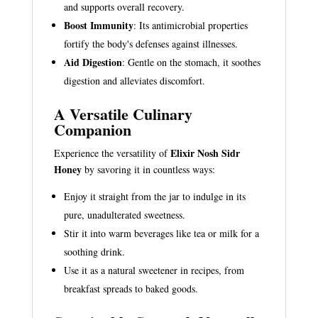
and supports overall recovery.
Boost Immunity
: Its antimicrobial properties
fortify the body's defenses against illnesses.
Aid Digestion
: Gentle on the stomach, it soothes
digestion and alleviates discomfort.
A Versatile Culinary
Companion
Elixir Nosh Sidr
Experience the versatility of
Honey
by savoring it in countless ways:
Enjoy it straight from the jar to indulge in its
pure, unadulterated sweetness.
Stir it into warm beverages like tea or milk for a
soothing drink.
Use it as a natural sweetener in recipes, from
breakfast spreads to baked goods.