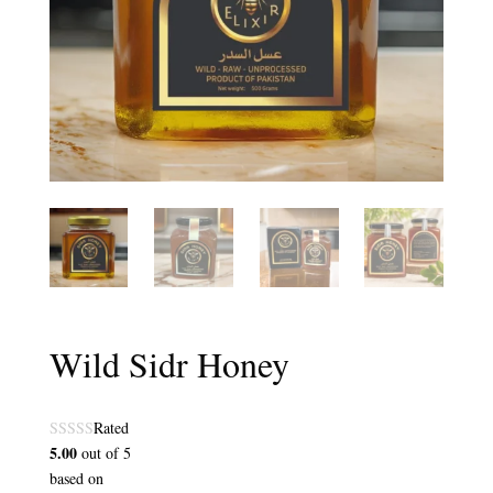
Wild Sidr Honey
Rated
5.00
out of 5
based on