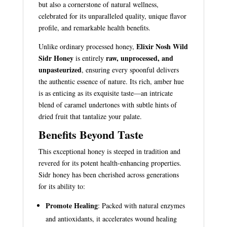
but also a cornerstone of natural wellness,
celebrated for its unparalleled quality, unique flavor
profile, and remarkable health benefits.
Elixir Nosh Wild
Unlike ordinary processed honey,
Sidr Honey
raw, unprocessed, and
is entirely
unpasteurized
, ensuring every spoonful delivers
the authentic essence of nature. Its rich, amber hue
is as enticing as its exquisite taste—an intricate
blend of caramel undertones with subtle hints of
dried fruit that tantalize your palate.
Benefits Beyond Taste
This exceptional honey is steeped in tradition and
revered for its potent health-enhancing properties.
Sidr honey has been cherished across generations
for its ability to:
Promote Healing
: Packed with natural enzymes
and antioxidants, it accelerates wound healing