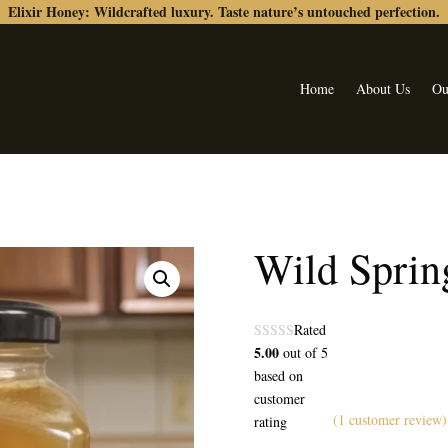
Elixir Honey: Wildcrafted luxury. Taste nature’s untouched perfection.
Home
About Us
Ou
Wild Sprin
Rated
5.00
out of 5
based on
customer
(
1
customer review)
rating