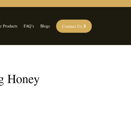
Contact Us
r Products
FAQ’s
Blogs
g Honey