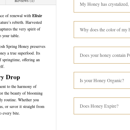
Reviews (1)
My Honey has crystalized,
Elixir
nce of renewal with
nature’s rebirth. Harvested
aptures the very spirit of
Why does the color of my h
o your table.
Nosh Spring Honey preserves
ney a true superfood. Its
Does your honey contain P
of springtime, offering an
elf.
ry Drop
Is your Honey Organic?
ment to the harmony of
rror the beauty of blooming
ily routine. Whether you
Does Honey Expire?
as, or savor it straight from
o every bite.