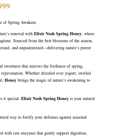
Price
999
range:
₨ 1,199
te of Spring Awakens
through
₨ 1,999
Elixir Nosh Spring Honey
ature’s renewal with
, where
ingtime. Sourced from the first blossoms of the season,
cessed, and unpasteurized—delivering nature’s purest
al sweetness that mirrors the freshness of spring,
f rejuvenation. Whether drizzled over yogurt, swirled
Honey
ul,
brings the magic of nature’s awakening to
Elixir Nosh Spring Honey
es it special.
is your natural
tural way to fortify your defenses against seasonal
.
ched with raw enzymes that gently support digestion,