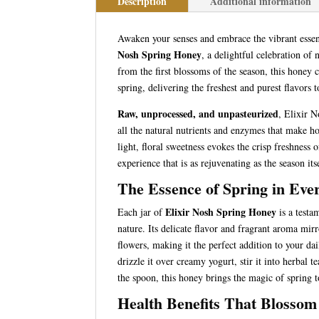
Description
Additional information
Awaken your senses and embrace the vibrant esse
Nosh Spring Honey
, a delightful celebration of 
from the first blossoms of the season, this honey c
spring, delivering the freshest and purest flavors t
Raw, unprocessed, and unpasteurized
, Elixir 
all the natural nutrients and enzymes that make ho
light, floral sweetness evokes the crisp freshness 
experience that is as rejuvenating as the season its
The Essence of Spring in Eve
Elixir Nosh Spring Honey
Each jar of
is a testa
nature. Its delicate flavor and fragrant aroma mi
flowers, making it the perfect addition to your da
drizzle it over creamy yogurt, stir it into herbal te
the spoon, this honey brings the magic of spring t
Health Benefits That Blossom