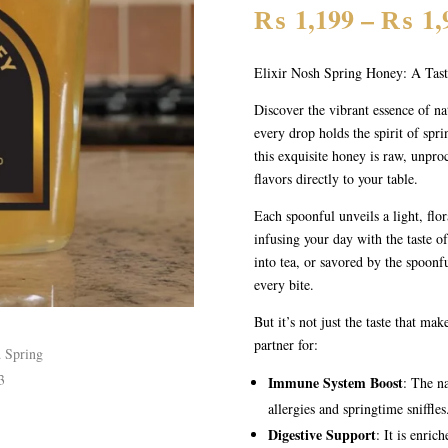
₨
1,199
–
₨
1,
Elixir Nosh Spring Honey: A Tas
Discover the vibrant essence of n
every drop holds the spirit of spr
this exquisite honey is raw, unpro
flavors directly to your table.
Each spoonful unveils a light, flor
infusing your day with the taste o
into tea, or savored by the spoonf
every bite.
But it’s not just the taste that mak
partner for:
Immune System Boost
: The na
allergies and springtime sniffles
Digestive Support
: It is enri