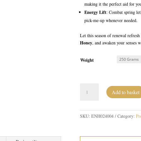
making it the perfect aid for you
Energy Lift
: Combat spring let
pick-me-up whenever needed.
Let this season of renewal refres
Honey
, and awaken your senses wi
Weight
Wild
Add to basket
Spring
Honey
quantity
SKU:
ENH024004
Category:
Pr