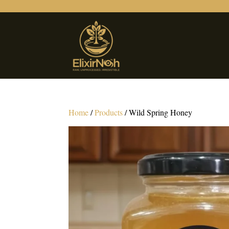
Home
/
Products
/ Wild Spring Honey