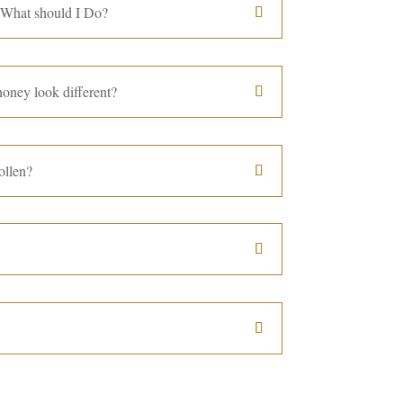
 What should I Do?
oney look different?
ollen?