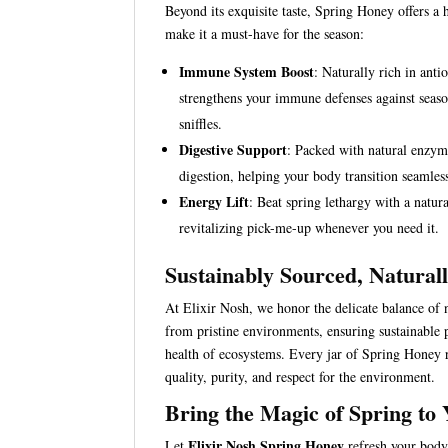
Beyond its exquisite taste, Spring Honey offers a h
make it a must-have for the season:
Immune System Boost
: Naturally rich in anti
strengthens your immune defenses against seaso
sniffles.
Digestive Support
: Packed with natural enzyme
digestion, helping your body transition seamless
Energy Lift
: Beat spring lethargy with a natur
revitalizing pick-me-up whenever you need it.
Sustainably Sourced, Naturall
At Elixir Nosh, we honor the delicate balance of
from pristine environments, ensuring sustainable p
health of ecosystems. Every jar of Spring Honey 
quality, purity, and respect for the environment.
Bring the Magic of Spring to
Elixir Nosh Spring Honey
Let
refresh your body,