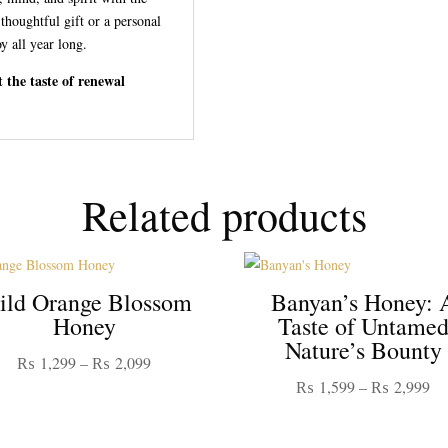
 thoughtful gift or a personal
oy all year long.
 the taste of renewal
Related products
ld Orange Blossom
Banyan’s Honey: 
Honey
Taste of Untame
Nature’s Bounty
Price
₨
1,299
–
₨
2,099
Pr
₨
1,599
–
₨
2,999
range:
ra
₨ 1,299
₨ 
through