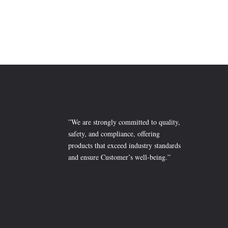
₨ 2,099
”We are strongly committed to quality,
safety, and compliance, offering
products that exceed industry standards
and ensure Customer’s well-being.”