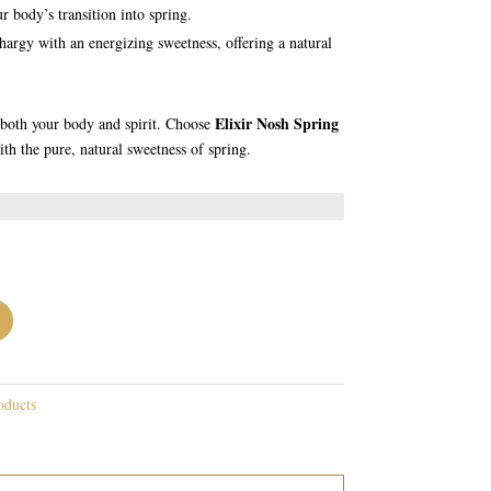
r body’s transition into spring.
hargy with an energizing sweetness, offering a natural
Elixir Nosh Spring
h both your body and spirit. Choose
th the pure, natural sweetness of spring.
oducts