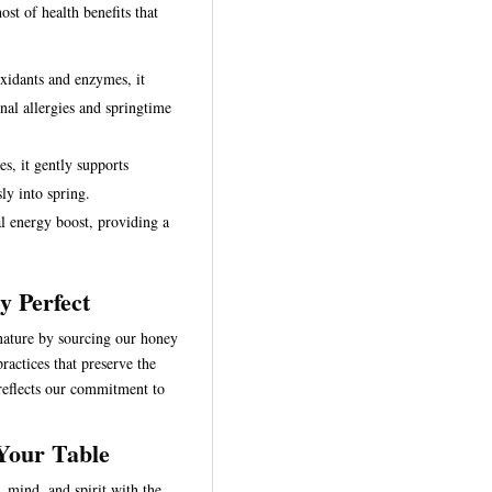
ost of health benefits that
oxidants and enzymes, it
nal allergies and springtime
s, it gently supports
ly into spring.
al energy boost, providing a
y Perfect
 nature by sourcing our honey
ractices that preserve the
reflects our commitment to
 Your Table
 mind, and spirit with the