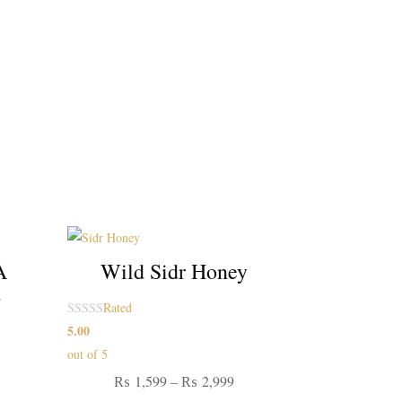
A
Wild Sidr Honey
d
Rated
5.00
ice
out of 5
nge:
Price
₨
1,599
–
₨
2,999
1,599