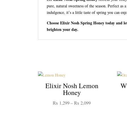
pure, natural sweetness of the season. Perfect as a
indulgence, it’s a little taste of spring you can enj
Choose Elixir Nosh Spring Honey today and let
brighten your day.
Elixir Nosh Lemon
Wi
Honey
Price
₨
1,299
–
₨
2,099
range:
₨ 1,299
through